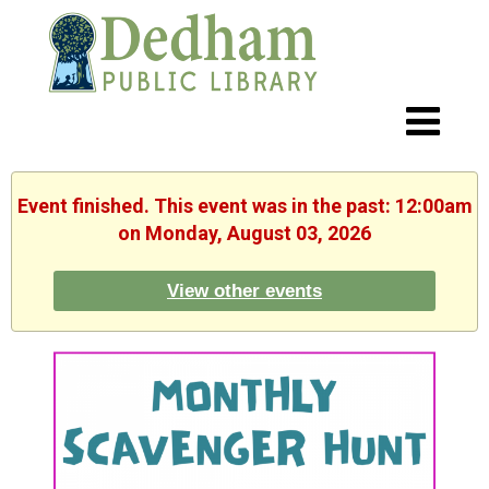
Event finished. This event was in the past: 12:00am
on Monday, August 03, 2026
View other events