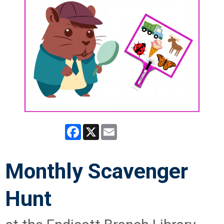
Facebook
X
Email
Monthly Scavenger
Hunt