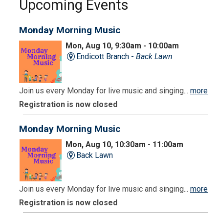
Upcoming Events
Monday Morning Music
Mon, Aug 10, 9:30am - 10:00am
Endicott Branch -
Back Lawn
Join us every Monday for live music and singing...
more
Registration is now closed
Monday Morning Music
Mon, Aug 10, 10:30am - 11:00am
Back Lawn
Join us every Monday for live music and singing...
more
Registration is now closed