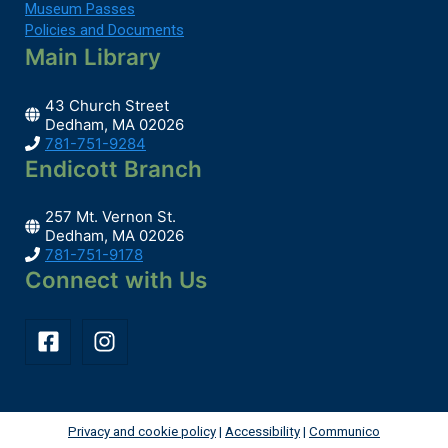
Museum Passes
Preschool Storytime
Policies and Documents
Tue, Aug 11, 10:30am - 11:00am
Main Library
Main Library -
Children's Room
43 Church Street
Dedham, MA 02026
781-751-9284
Join us for stories, songs and crafts for children...
more
Endicott Branch
Register
257 Mt. Vernon St.
Dedham, MA 02026
The Bone Wars
- How Ambition Turned Cope
781-751-9178
and Marsh From Friends to Enemies
Connect with Us
Tue, Aug 11, 5:30pm - 6:30pm
Hybrid -
Piano Space Or Zoom
Join us as Professor Eugenia Gold tells us all...
more
Privacy and cookie policy
|
Accessibility
|
Communico
Register