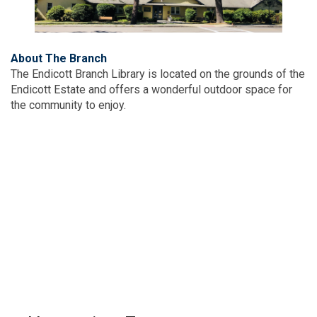
About The Branch
The Endicott Branch Library is located on the grounds of the
Endicott Estate and offers a wonderful outdoor space for
the community to enjoy.