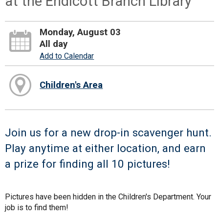
at the Endicott Branch Library
Monday, August 03
All day
Add to Calendar
Children's Area
Join us for a new drop-in scavenger hunt.
Play anytime at either location, and earn
a prize for finding all 10 pictures!
Pictures have been hidden in the Children's Department. Your
job is to find them!