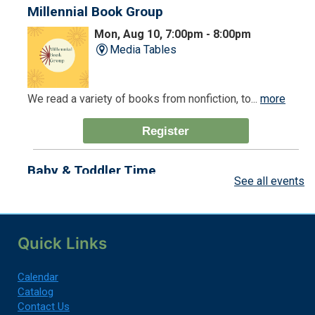
Millennial Book Group
Mon, Aug 10, 7:00pm - 8:00pm
Media Tables
We read a variety of books from nonfiction, to...
more
Register
Baby & Toddler Time
See all events
Tue, Aug 11, 9:30am - 10:00am
Children's Room
Quick Links
You're never too young for the Library!
Calendar
Register
Catalog
Contact Us