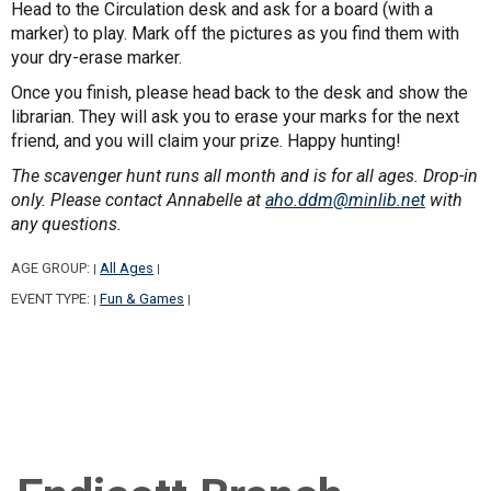
Head to the Circulation desk and ask for a board (with a
marker) to play. Mark off the pictures as you find them with
your dry-erase marker.
Once you finish, please head back to the desk and show the
librarian. They will ask you to erase your marks for the next
friend, and you will claim your prize. Happy hunting!
The scavenger hunt runs all month and is for all ages. Drop-in
only. Please contact Annabelle at
aho.ddm@minlib.net
with
any questions.
AGE GROUP:
All Ages
|
|
EVENT TYPE:
Fun & Games
|
|