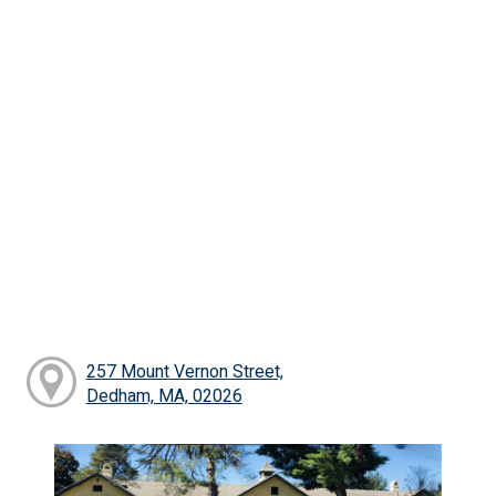
257 Mount Vernon Street,
Dedham, MA, 02026