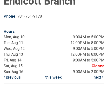
Endicott Branch
Phone:
781-751-9178
Hours
Mon, Aug 10
9:00AM to 5:00PM
Tue, Aug 11
12:00PM to 8:00PM
Wed, Aug 12
9:00AM to 5:00PM
Thu, Aug 13
12:00PM to 8:00PM
Fri, Aug 14
9:00AM to 5:00PM
Sat, Aug 15
Closed
Sun, Aug 16
9:00AM to 2:00PM
previous
this week
next