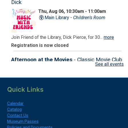
Dick
Thu, Aug 06, 10:30am - 11:00am
Main Library -
Children's Room
Join Friend of the Library, Dick Pierce, for 30...
more
Registration is now closed
Afternoon at the Movies
- Classic Movie Club
See all events
Thu, Aug 06, 2:00pm - 4:30pm
Ames Senior Center
Quick Links
Come and enjoy a classic movie with us!
Registration is now closed
Calendar
Catalog
Contact Us
Minuteman Library Crawl 2026
Museum Passes
Fri, Aug 07, All Day
Policies and Documents