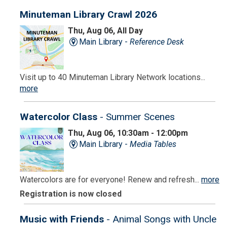
Minuteman Library Crawl 2026
Thu, Aug 06, All Day
Main Library -
Reference Desk
Visit up to 40 Minuteman Library Network locations...
more
Watercolor Class
- Summer Scenes
Thu, Aug 06, 10:30am - 12:00pm
Main Library -
Media Tables
Watercolors are for everyone! Renew and refresh...
more
Registration is now closed
Music with Friends
- Animal Songs with Uncle