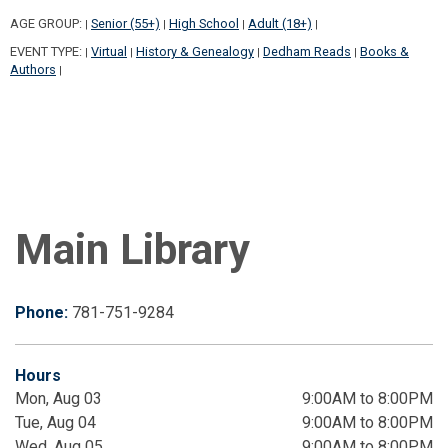
AGE GROUP:
Senior (55+)
High School
Adult (18+)
|
|
|
|
EVENT TYPE:
Virtual
History & Genealogy
Dedham Reads
Books &
|
|
|
|
Authors
|
Main Library
Phone:
781-751-9284
Hours
Mon, Aug 03
9:00AM to 8:00PM
Tue, Aug 04
9:00AM to 8:00PM
Wed, Aug 05
9:00AM to 8:00PM