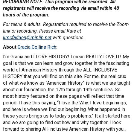
RECORDING NOTE: This program will be recorded. All
registrants will receive the recording via email within 48
hours of the program.
For teens & adults. Registration required to receive the Zoom
link or recording. Please email Kate at
kmcfadden@minlib.net
with questions.
About
Gracia Collins Rich
:
I’m Gracia and I LOVE HISTORY! I mean REALLY LOVE IT! My
goal is that we can learn and grow together in the fascinating
world of American History through the ALL-INCLUSIVE
HISTORY that you will find on this site. For me, the real crux
of what we know as “American History” is what we are taught
about our foundation, the 17th through 19th centuries. So
most history featured on these pages will reflect that time
period. I have this saying, “I love the Why. I love beginnings,
and here is where we find our beginning. What happened in
these years brings us to today’s problems.” It all started here
and we are going to find out how and why together. I look
forward to sharing All-inclusive American History with you...