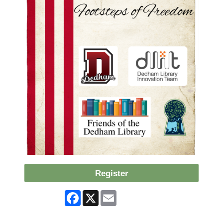
Register
Facebook
X
Email