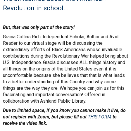
Revolution in school...
But, that was only part of the story!
Gracia Collins Rich, Independent Scholar, Author and Avid
Reader to our virtual stage will be discussing the
extraordinary efforts of Black Americans whose invaluable
contributions during the Revolutionary War helped bring about
U.S. Independence. Gracia discusses ALL things history and
all things on the origins of the United States even if it is
uncomfortable because she believes that that is what leads
to a better understanding of this Country and why some
things are the way they are. We hope you can join us for this
fascinating and important conversation! Offered in
collaboration with Ashland Public Library.
Due to limited space, if you know you cannot make it live, do
not register with Zoom, but please fill out
THIS FORM
to
receive the video link.