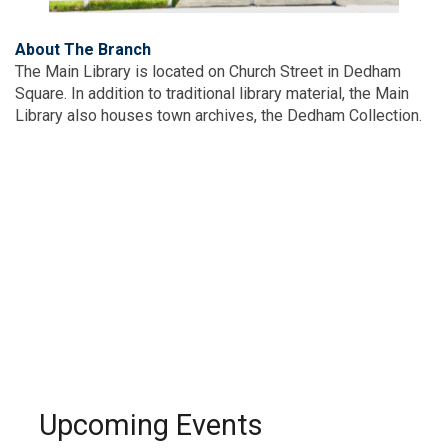
About The Branch
The Main Library is located on Church Street in Dedham
Square. In addition to traditional library material, the Main
Library also houses town archives, the Dedham Collection.
Upcoming Events