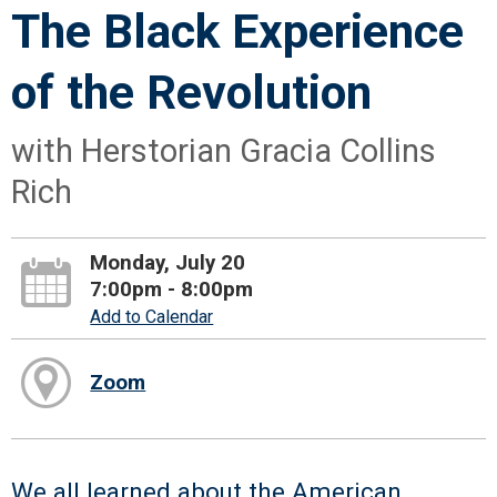
The Black Experience
of the Revolution
with Herstorian Gracia Collins
Rich
Monday, July 20
7:00pm - 8:00pm
Add to Calendar
Zoom
We all learned about the American