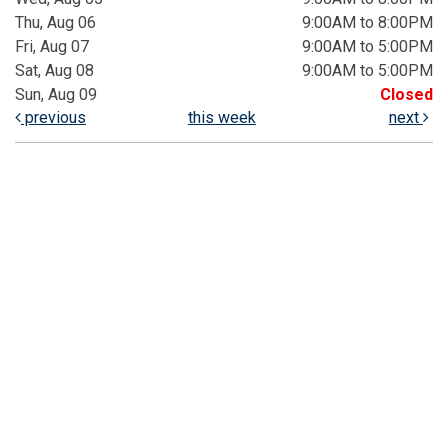
Thu, Aug 06
9:00AM to 8:00PM
Fri, Aug 07
9:00AM to 5:00PM
Sat, Aug 08
9:00AM to 5:00PM
Sun, Aug 09
Closed
previous
this week
next