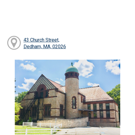
43 Church Street,
Dedham, MA, 02026