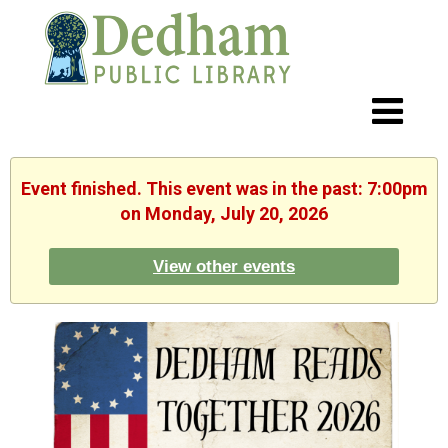
Event finished. This event was in the past: 7:00pm
on Monday, July 20, 2026
View other events