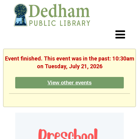
Event finished. This event was in the past: 10:30am
on Tuesday, July 21, 2026
View other events