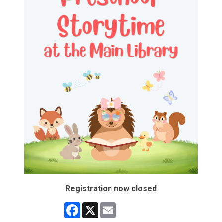
Registration now closed
Facebook
X
Email