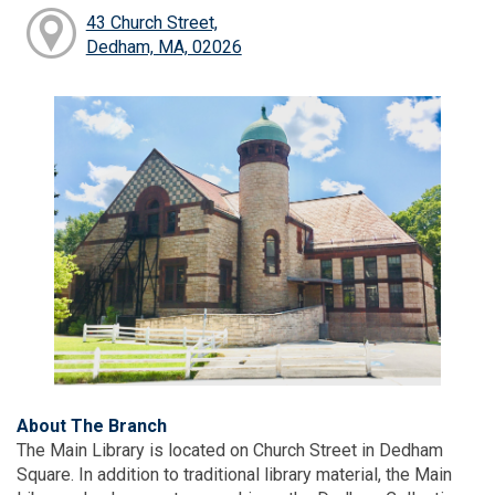
43 Church Street,
Dedham, MA, 02026
About The Branch
The Main Library is located on Church Street in Dedham
Square. In addition to traditional library material, the Main