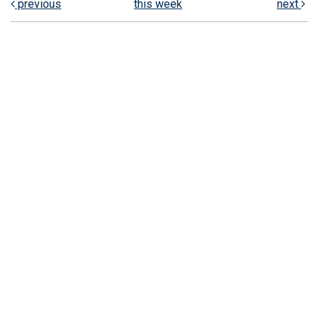
previous
this week
next