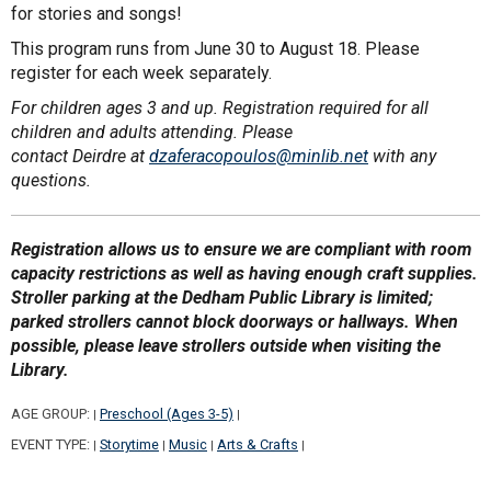
for stories and songs!
This program runs from June 30 to August 18. Please
register for each week separately.
For children ages 3 and up. Registration required for all
children and adults attending. Please
contact Deirdre at
dzaferacopoulos@minlib.net
with any
questions.
Registration allows us to ensure we are compliant with room
capacity restrictions as well as having enough craft supplies.
Stroller parking at the Dedham Public Library is limited;
parked strollers cannot block doorways or hallways. When
possible, please leave strollers outside when visiting the
Library.
AGE GROUP:
Preschool (Ages 3-5)
|
|
EVENT TYPE:
Storytime
Music
Arts & Crafts
|
|
|
|