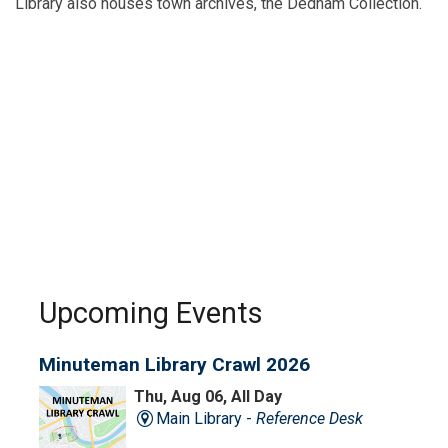
Library also houses town archives, the Dedham Collection.
Upcoming Events
Minuteman Library Crawl 2026
Thu, Aug 06, All Day
Main Library -
Reference Desk