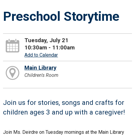
Preschool Storytime
Tuesday, July 21
10:30am - 11:00am
Add to Calendar
Main Library
Children's Room
Join us for stories, songs and crafts for
children ages 3 and up with a caregiver!
Join Ms. Deirdre on Tuesday mornings at the Main Library