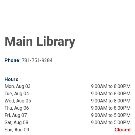
Main Library
Phone:
781-751-9284
Hours
Mon, Aug 03
9:00AM to 8:00PM
Tue, Aug 04
9:00AM to 8:00PM
Wed, Aug 05
9:00AM to 8:00PM
Thu, Aug 06
9:00AM to 8:00PM
Fri, Aug 07
9:00AM to 5:00PM
Sat, Aug 08
9:00AM to 5:00PM
Sun, Aug 09
Closed