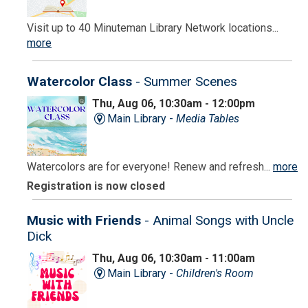
Visit up to 40 Minuteman Library Network locations...
more
Watercolor Class
- Summer Scenes
Thu, Aug 06, 10:30am - 12:00pm
Main Library -
Media Tables
Watercolors are for everyone! Renew and refresh...
more
Registration is now closed
Music with Friends
- Animal Songs with Uncle
Dick
Thu, Aug 06, 10:30am - 11:00am
Main Library -
Children's Room