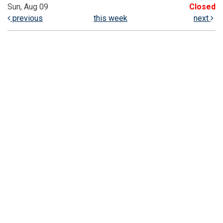
Sun, Aug 09
Closed
previous
this week
next