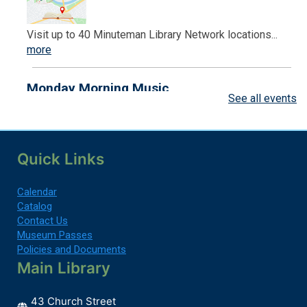
Visit up to 40 Minuteman Library Network locations...
more
Monday Morning Music
See all events
Mon, Aug 10, 9:30am - 10:00am
Endicott Branch -
Back Lawn
Quick Links
Join us every Monday for live music and singing...
more
Calendar
Register
Catalog
Contact Us
Museum Passes
Monday Morning Music
Policies and Documents
Mon, Aug 10, 10:30am - 11:00am
Main Library
Back Lawn
43 Church Street