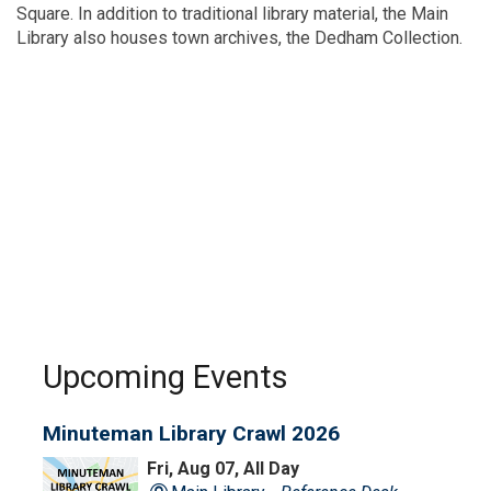
Square. In addition to traditional library material, the Main
Library also houses town archives, the Dedham Collection.
Upcoming Events
Minuteman Library Crawl 2026
Fri, Aug 07, All Day