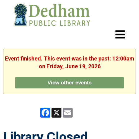
Event finished. This event was in the past: 12:00am
on Friday, June 19, 2026
View other events
Facebook
X
Email
Library Closed