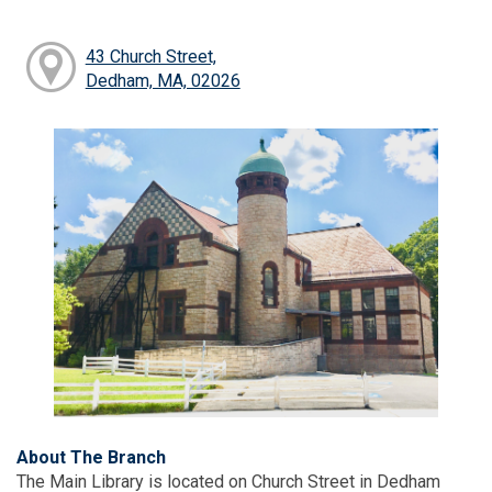
43 Church Street,
Dedham, MA, 02026
About The Branch
The Main Library is located on Church Street in Dedham