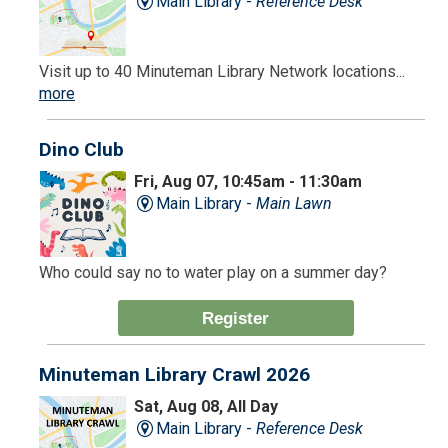
Main Library -
Reference Desk
Visit up to 40 Minuteman Library Network locations...
more
Dino Club
Fri, Aug 07, 10:45am - 11:30am
Main Library -
Main Lawn
Who could say no to water play on a summer day?
Register
Minuteman Library Crawl 2026
Sat, Aug 08, All Day
Main Library -
Reference Desk