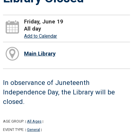
Friday, June 19
All day
Add to Calendar
Main Library
In observance of Juneteenth
Independence Day, the Library will be
closed.
AGE GROUP:
All Ages
|
|
EVENT TYPE:
General
|
|