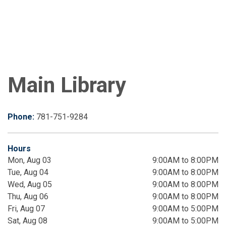
Main Library
Phone:
781-751-9284
Hours
Mon, Aug 03
9:00AM to 8:00PM
Tue, Aug 04
9:00AM to 8:00PM
Wed, Aug 05
9:00AM to 8:00PM
Thu, Aug 06
9:00AM to 8:00PM
Fri, Aug 07
9:00AM to 5:00PM
Sat, Aug 08
9:00AM to 5:00PM